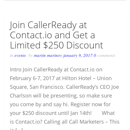
Join CallerReady at
Contact.io and Get a
Limited $250 Discount
in
events
by
martin marinov
january 9, 2017
0
comments
Intro Join CallerReady at Contact.io on
February 6-7, 2017 at Hilton Hotel – Union
Square, San Francisco. CallerReady’s CEO Joe
Charlson will be presenting, so make sure
you come by and say hi. Register now for
your $250 discount until Jan 14th! What
is Contact.io? Calling all Call Marketers – This