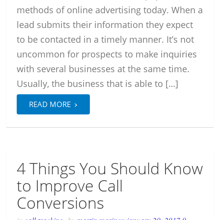
methods of online advertising today. When a
lead submits their information they expect
to be contacted in a timely manner. It’s not
uncommon for prospects to make inquiries
with several businesses at the same time.
Usually, the business that is able to […]
›
READ MORE
4 Things You Should Know
to Improve Call
Conversions