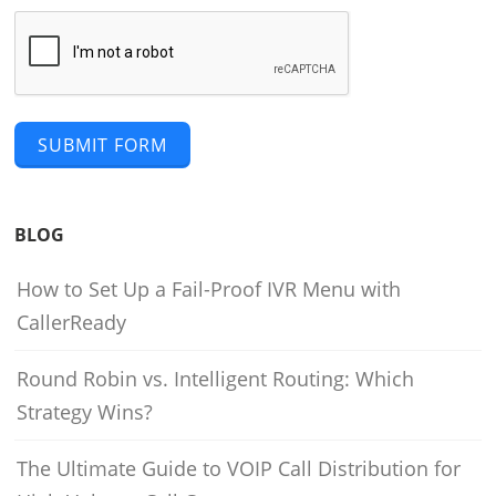
SUBMIT FORM
BLOG
How to Set Up a Fail-Proof IVR Menu with
CallerReady
Round Robin vs. Intelligent Routing: Which
Strategy Wins?
The Ultimate Guide to VOIP Call Distribution for