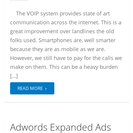
The VOIP system provides state of art
communication across the internet. This is a
great improvement over landlines the old
folks used. Smartphones are, well smarter
because they are as mobile as we are.
However, we still have to pay for the calls we
make on them. This can be a heavy burden
[…]
›
READ MORE
Adwords Expanded Ads