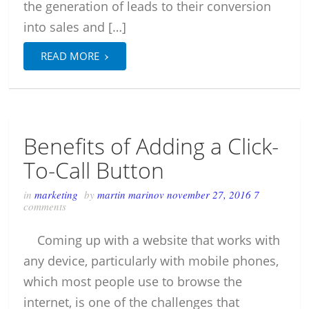
the generation of leads to their conversion
into sales and […]
›
READ MORE
Benefits of Adding a Click-
To-Call Button
in
marketing
by
martin marinov
november 27, 2016
7
comments
Coming up with a website that works with
any device, particularly with mobile phones,
which most people use to browse the
internet, is one of the challenges that