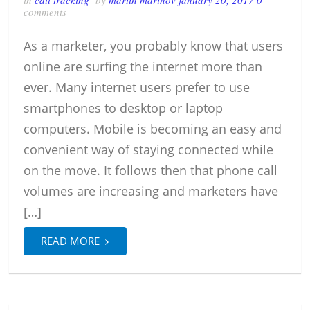
in
call tracking
by
martin marinov
january 20, 2017
0
comments
As a marketer, you probably know that users
online are surfing the internet more than
ever. Many internet users prefer to use
smartphones to desktop or laptop
computers. Mobile is becoming an easy and
convenient way of staying connected while
on the move. It follows then that phone call
volumes are increasing and marketers have
[…]
›
READ MORE