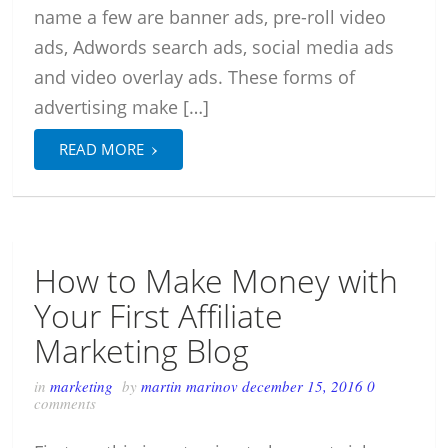
name a few are banner ads, pre-roll video
ads, Adwords search ads, social media ads
and video overlay ads. These forms of
advertising make […]
›
READ MORE
How to Make Money with
Your First Affiliate
Marketing Blog
in
marketing
by
martin marinov
december 15, 2016
0
comments