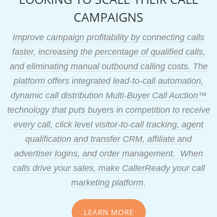
CAMPAIGNS
Improve campaign profitability by connecting calls
faster, increasing the percentage of qualified calls,
and eliminating manual outbound calling costs. The
platform offers integrated lead-to-call automation,
dynamic call distribution Multi-Buyer Call Auction™
technology that puts buyers in competition to receive
every call, click level visitor-to-call tracking, agent
qualification and transfer CRM, affiliate and
advertiser logins, and order management. When
calls drive your sales, make CallerReady your call
marketing platform.
LEARN MORE