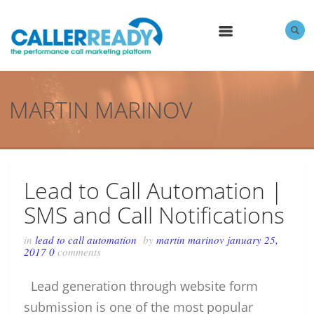
MENU
MARTIN MARINOV
Lead to Call Automation |
SMS and Call Notifications
in
lead to call automation
by
martin marinov
january 25,
2017
0
comments
Lead generation through website form
submission is one of the most popular