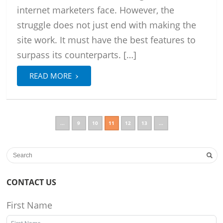
internet marketers face. However, the
struggle does not just end with making the
site work. It must have the best features to
surpass its counterparts. […]
›
READ MORE
...
9
10
11
12
13
...
CONTACT US
First Name