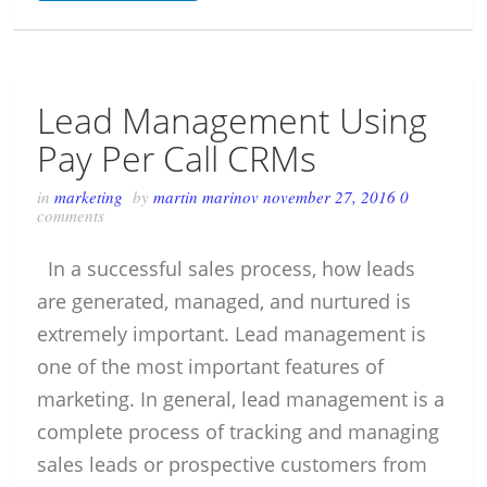
Lead Management Using
Pay Per Call CRMs
in
marketing
by
martin marinov
november 27, 2016
0
comments
In a successful sales process, how leads
are generated, managed, and nurtured is
extremely important. Lead management is
one of the most important features of
marketing. In general, lead management is a
complete process of tracking and managing
sales leads or prospective customers from