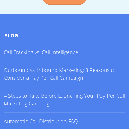
BLOG
Call Tracking vs. Call Intelligence
Outbound vs. Inbound Marketing: 3 Reasons to
Consider a Pay Per Call Campaign
4 Steps to Take Before Launching Your Pay-Per-Call
Marketing Campaign
Automatic Call Distribution FAQ