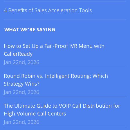
4 Benefits of Sales Acceleration Tools
WHAT WE'RE SAYING
How to Set Up a Fail-Proof IVR Menu with
CallerReady
Jan 22nd, 2026
Round Robin vs. Intelligent Routing: Which
Strategy Wins?
Jan 22nd, 2026
The Ultimate Guide to VOIP Call Distribution for
High-Volume Call Centers
Jan 22nd, 2026