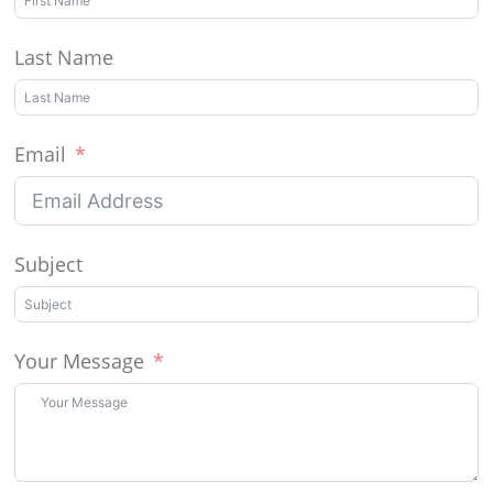
Last Name
Email
Subject
Your Message