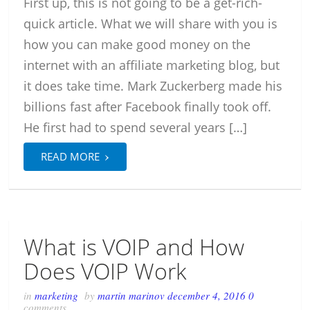
First up, this is not going to be a get-rich-
quick article. What we will share with you is
how you can make good money on the
internet with an affiliate marketing blog, but
it does take time. Mark Zuckerberg made his
billions fast after Facebook finally took off.
He first had to spend several years […]
›
READ MORE
What is VOIP and How
Does VOIP Work
in
marketing
by
martin marinov
december 4, 2016
0
comments