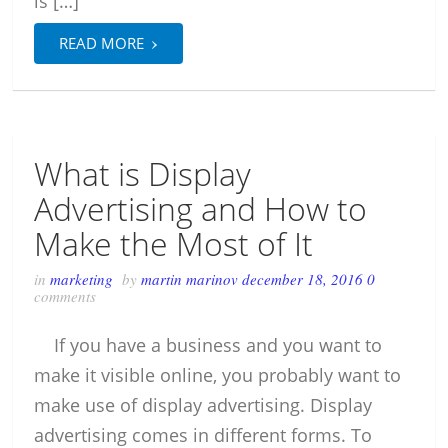
is […]
›
READ MORE
What is Display
Advertising and How to
Make the Most of It
in
marketing
by
martin marinov
december 18, 2016
0
comments
If you have a business and you want to
make it visible online, you probably want to
make use of display advertising. Display
advertising comes in different forms. To