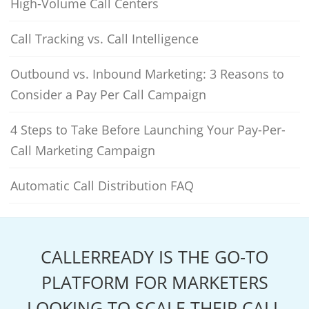
High-Volume Call Centers
Call Tracking vs. Call Intelligence
Outbound vs. Inbound Marketing: 3 Reasons to
Consider a Pay Per Call Campaign
4 Steps to Take Before Launching Your Pay-Per-
Call Marketing Campaign
Automatic Call Distribution FAQ
CALLERREADY IS THE GO-TO
PLATFORM FOR MARKETERS
LOOKING TO SCALE THEIR CALL