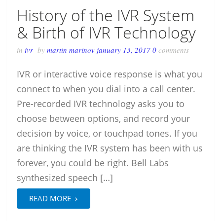
History of the IVR System
& Birth of IVR Technology
in
ivr
by
martin marinov
january 13, 2017
0
comments
IVR or interactive voice response is what you
connect to when you dial into a call center.
Pre-recorded IVR technology asks you to
choose between options, and record your
decision by voice, or touchpad tones. If you
are thinking the IVR system has been with us
forever, you could be right. Bell Labs
synthesized speech […]
›
READ MORE