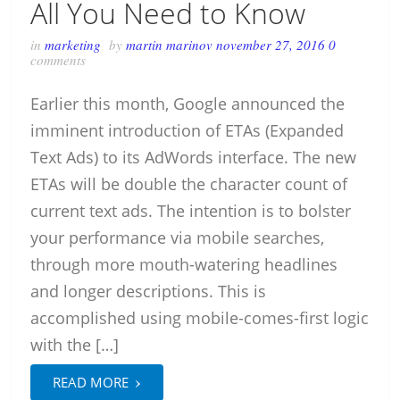
All You Need to Know
in
marketing
by
martin marinov
november 27, 2016
0
comments
Earlier this month, Google announced the
imminent introduction of ETAs (Expanded
Text Ads) to its AdWords interface. The new
ETAs will be double the character count of
current text ads. The intention is to bolster
your performance via mobile searches,
through more mouth-watering headlines
and longer descriptions. This is
accomplished using mobile-comes-first logic
with the […]
›
READ MORE