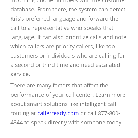
incoming phone numbers with the customer
database. From there, the system can detect
Kris’s preferred language and forward the
call to a representative who speaks that
language. It can also prioritize calls and note
which callers are priority callers, like top
customers or individuals who are calling for
a second or third time and need escalated
service.
There are many factors that affect the
performance of your call center. Learn more
about smart solutions like intelligent call
routing at
callerready.com
or call 877-800-
4844 to speak directly with someone today.