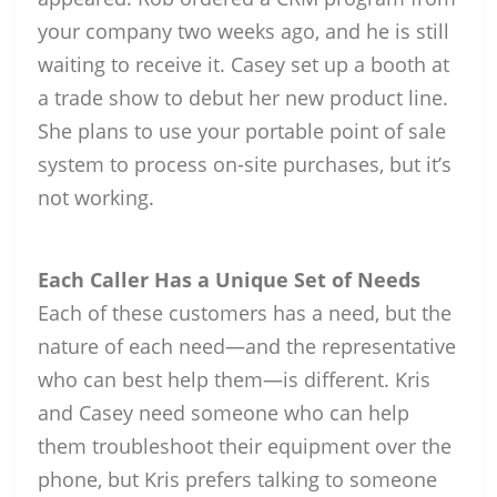
your company two weeks ago, and he is still
waiting to receive it. Casey set up a booth at
a trade show to debut her new product line.
She plans to use your portable point of sale
system to process on-site purchases, but it’s
not working.
Each Caller Has a Unique Set of Needs
Each of these customers has a need, but the
nature of each need—and the representative
who can best help them—is different. Kris
and Casey need someone who can help
them troubleshoot their equipment over the
phone, but Kris prefers talking to someone