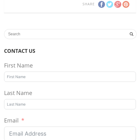
SHARE
CONTACT US
First Name
Last Name
Email