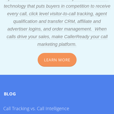
technology that puts buyers in competition to receive
every call, click level visitor-to-call tracking, agent
qualification and transfer CRM, affiliate and
advertiser logins, and order management. When
calls drive your sales, make CallerReady your call
marketing platform.
LEARN MORE
BLOG
Call Tracking vs. Call Intelligence