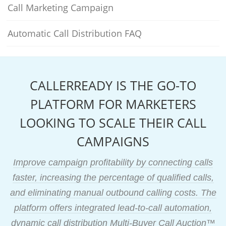
Call Marketing Campaign
Automatic Call Distribution FAQ
CALLERREADY IS THE GO-TO
PLATFORM FOR MARKETERS
LOOKING TO SCALE THEIR CALL
CAMPAIGNS
Improve campaign profitability by connecting calls
faster, increasing the percentage of qualified calls,
and eliminating manual outbound calling costs. The
platform offers integrated lead-to-call automation,
dynamic call distribution Multi-Buyer Call Auction™