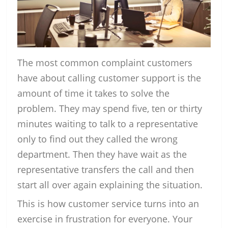
The most common complaint customers
have about calling customer support is the
amount of time it takes to solve the
problem. They may spend five, ten or thirty
minutes waiting to talk to a representative
only to find out they called the wrong
department. Then they have wait as the
representative transfers the call and then
start all over again explaining the situation.
This is how customer service turns into an
exercise in frustration for everyone. Your