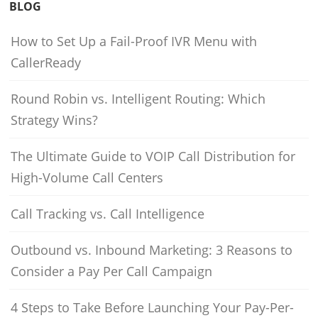
BLOG
How to Set Up a Fail-Proof IVR Menu with
CallerReady
Round Robin vs. Intelligent Routing: Which
Strategy Wins?
The Ultimate Guide to VOIP Call Distribution for
High-Volume Call Centers
Call Tracking vs. Call Intelligence
Outbound vs. Inbound Marketing: 3 Reasons to
Consider a Pay Per Call Campaign
4 Steps to Take Before Launching Your Pay-Per-