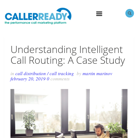
MENU
Understanding Intelligent
Call Routing: A Case Study
in
call distribution
/
call tracking
by
martin marinov
february 20, 2019
0
comments