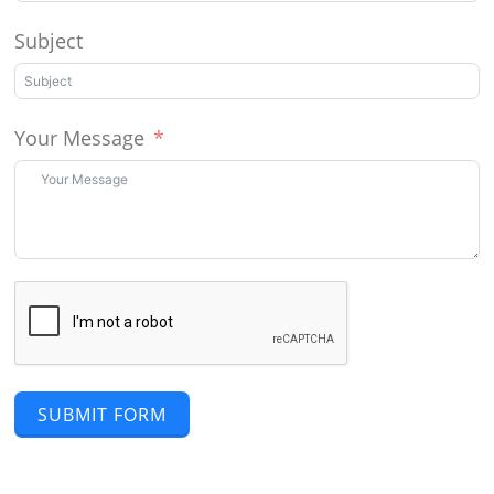
Subject
Your Message
SUBMIT FORM