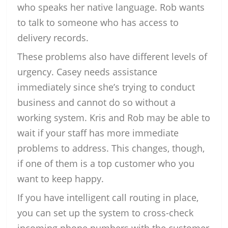
who speaks her native language. Rob wants
to talk to someone who has access to
delivery records.
These problems also have different levels of
urgency. Casey needs assistance
immediately since she’s trying to conduct
business and cannot do so without a
working system. Kris and Rob may be able to
wait if your staff has more immediate
problems to address. This changes, though,
if one of them is a top customer who you
want to keep happy.
If you have intelligent call routing in place,
you can set up the system to cross-check