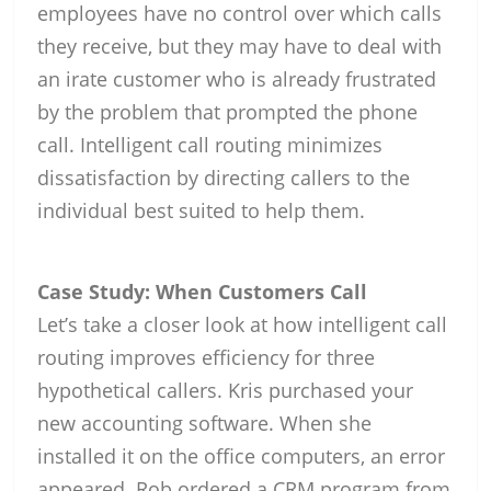
employees have no control over which calls
they receive, but they may have to deal with
an irate customer who is already frustrated
by the problem that prompted the phone
call. Intelligent call routing minimizes
dissatisfaction by directing callers to the
individual best suited to help them.
Case Study: When Customers Call
Let’s take a closer look at how intelligent call
routing improves efficiency for three
hypothetical callers. Kris purchased your
new accounting software. When she
installed it on the office computers, an error
appeared. Rob ordered a CRM program from