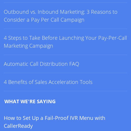
Outbound vs. Inbound Marketing: 3 Reasons to
Consider a Pay Per Call Campaign
4 Steps to Take Before Launching Your Pay-Per-Call
Marketing Campaign
Automatic Call Distribution FAQ
4 Benefits of Sales Acceleration Tools
WHAT WE'RE SAYING
How to Set Up a Fail-Proof IVR Menu with
CallerReady