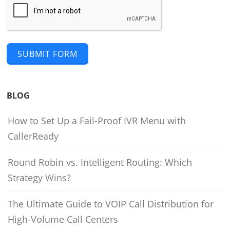
SUBMIT FORM
BLOG
How to Set Up a Fail-Proof IVR Menu with
CallerReady
Round Robin vs. Intelligent Routing: Which
Strategy Wins?
The Ultimate Guide to VOIP Call Distribution for
High-Volume Call Centers