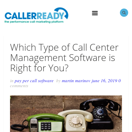
MENU
Which Type of Call Center
Management Software is
Right for You?
in
pay per call software
by
martin marinov
june 16, 2019
0
comments