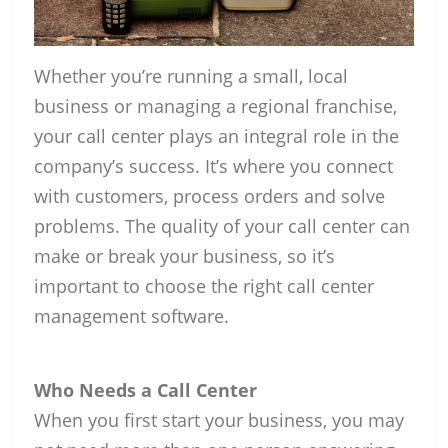
Whether you’re running a small, local
business or managing a regional franchise,
your call center plays an integral role in the
company’s success. It’s where you connect
with customers, process orders and solve
problems. The quality of your call center can
make or break your business, so it’s
important to choose the right call center
management software.
Who Needs a Call Center
When you first start your business, you may