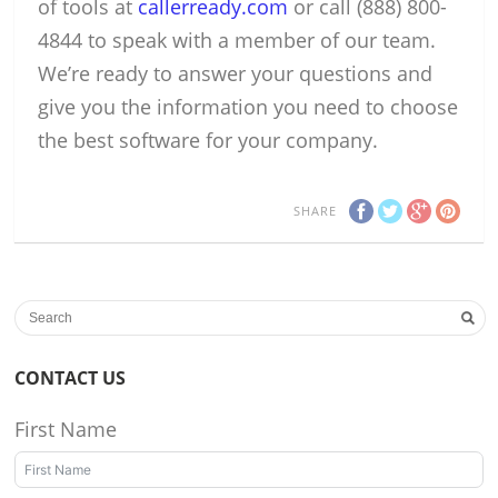
of tools at
callerready.com
or call (888) 800-
4844 to speak with a member of our team.
We’re ready to answer your questions and
give you the information you need to choose
the best software for your company.
SHARE
CONTACT US
First Name