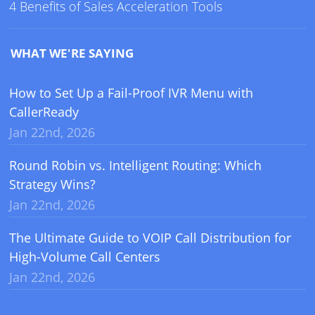
4 Benefits of Sales Acceleration Tools
WHAT WE'RE SAYING
How to Set Up a Fail-Proof IVR Menu with
CallerReady
Jan 22nd, 2026
Round Robin vs. Intelligent Routing: Which
Strategy Wins?
Jan 22nd, 2026
The Ultimate Guide to VOIP Call Distribution for
High-Volume Call Centers
Jan 22nd, 2026