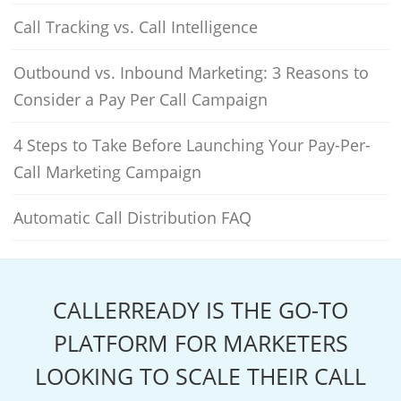
Call Tracking vs. Call Intelligence
Outbound vs. Inbound Marketing: 3 Reasons to
Consider a Pay Per Call Campaign
4 Steps to Take Before Launching Your Pay-Per-
Call Marketing Campaign
Automatic Call Distribution FAQ
CALLERREADY IS THE GO-TO
PLATFORM FOR MARKETERS
LOOKING TO SCALE THEIR CALL