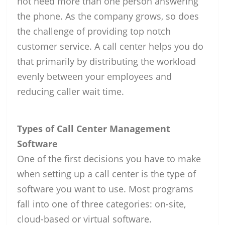
not need more than one person answering
the phone. As the company grows, so does
the challenge of providing top notch
customer service. A call center helps you do
that primarily by distributing the workload
evenly between your employees and
reducing caller wait time.
Types of Call Center Management
Software
One of the first decisions you have to make
when setting up a call center is the type of
software you want to use. Most programs
fall into one of three categories: on-site,
cloud-based or virtual software.