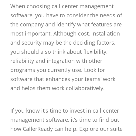
When choosing call center management
software, you have to consider the needs of
the company and identify what features are
most important. Although cost, installation
and security may be the deciding factors,
you should also think about flexibility,
reliability and integration with other
programs you currently use. Look for
software that enhances your teams’ work
and helps them work collaboratively.
If you know it’s time to invest in call center
management software, it’s time to find out
how CallerReady can help. Explore our suite