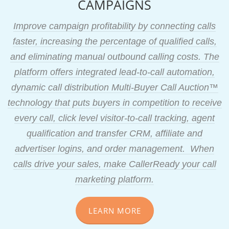
CAMPAIGNS
Improve campaign profitability by connecting calls
faster, increasing the percentage of qualified calls,
and eliminating manual outbound calling costs. The
platform offers integrated lead-to-call automation,
dynamic call distribution Multi-Buyer Call Auction™
technology that puts buyers in competition to receive
every call, click level visitor-to-call tracking, agent
qualification and transfer CRM, affiliate and
advertiser logins, and order management. When
calls drive your sales, make CallerReady your call
marketing platform.
LEARN MORE