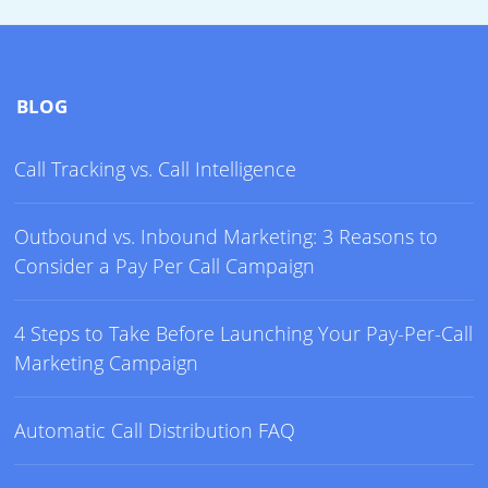
BLOG
Call Tracking vs. Call Intelligence
Outbound vs. Inbound Marketing: 3 Reasons to
Consider a Pay Per Call Campaign
4 Steps to Take Before Launching Your Pay-Per-Call
Marketing Campaign
Automatic Call Distribution FAQ