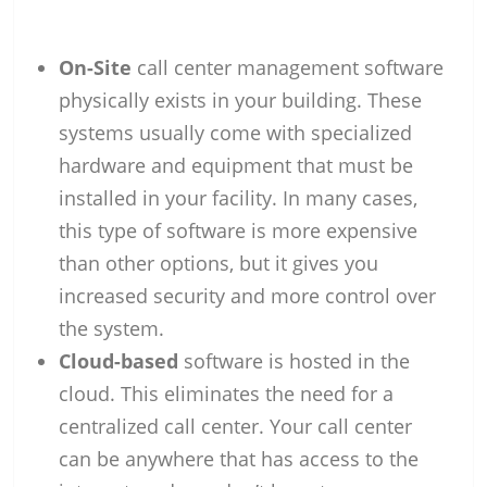
On-Site
call center management software
physically exists in your building. These
systems usually come with specialized
hardware and equipment that must be
installed in your facility. In many cases,
this type of software is more expensive
than other options, but it gives you
increased security and more control over
the system.
Cloud-based
software is hosted in the
cloud. This eliminates the need for a
centralized call center. Your call center
can be anywhere that has access to the