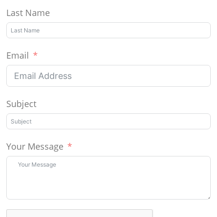
Last Name
Email
Subject
Your Message