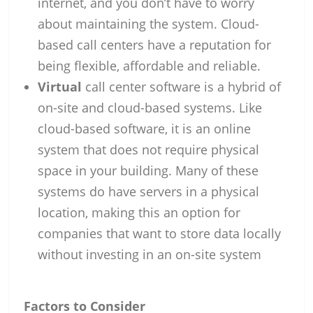
internet, and you don’t have to worry
about maintaining the system. Cloud-
based call centers have a reputation for
being flexible, affordable and reliable.
Virtual
call center software is a hybrid of
on-site and cloud-based systems. Like
cloud-based software, it is an online
system that does not require physical
space in your building. Many of these
systems do have servers in a physical
location, making this an option for
companies that want to store data locally
without investing in an on-site system
Factors to Consider