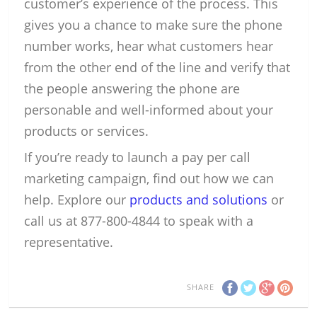
customer’s experience of the process. This
gives you a chance to make sure the phone
number works, hear what customers hear
from the other end of the line and verify that
the people answering the phone are
personable and well-informed about your
products or services.
If you’re ready to launch a pay per call
marketing campaign, find out how we can
help. Explore our
products and solutions
or
call us at 877-800-4844 to speak with a
representative.
SHARE