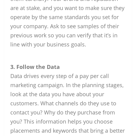
are at stake, and you want to make sure they
operate by the same standards you set for
your company. Ask to see samples of their
previous work so you can verify that it’s in
line with your business goals.
3. Follow the Data
Data drives every step of a pay per call
marketing campaign. In the planning stages,
look at the data you have about your
customers. What channels do they use to
contact you? Why do they purchase from
you? This information helps you choose
placements and keywords that bring a better