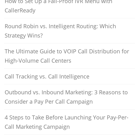
How to Set Up a Fail-Proof IVR Menu with
CallerReady
Round Robin vs. Intelligent Routing: Which
Strategy Wins?
The Ultimate Guide to VOIP Call Distribution for
High-Volume Call Centers
Call Tracking vs. Call Intelligence
Outbound vs. Inbound Marketing: 3 Reasons to
Consider a Pay Per Call Campaign
4 Steps to Take Before Launching Your Pay-Per-
Call Marketing Campaign