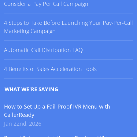
Consider a Pay Per Call Campaign
4 Steps to Take Before Launching Your Pay-Per-Call
Marketing Campaign
Automatic Call Distribution FAQ
4 Benefits of Sales Acceleration Tools
WHAT WE'RE SAYING
How to Set Up a Fail-Proof IVR Menu with
CallerReady
Jan 22nd, 2026