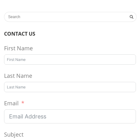
CONTACT US
First Name
Last Name
Email
Subject