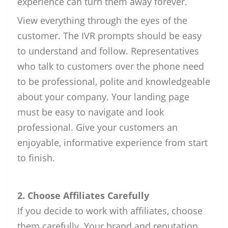
experience can turn them away forever.
View everything through the eyes of the
customer. The IVR prompts should be easy
to understand and follow. Representatives
who talk to customers over the phone need
to be professional, polite and knowledgeable
about your company. Your landing page
must be easy to navigate and look
professional. Give your customers an
enjoyable, informative experience from start
to finish.
2. Choose Affiliates Carefully
If you decide to work with affiliates, choose
them carefully. Your brand and reputation