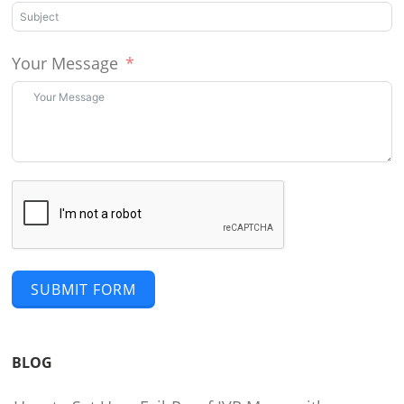
Your Message
SUBMIT FORM
BLOG