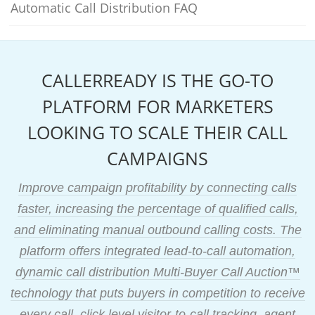
Automatic Call Distribution FAQ
CALLERREADY IS THE GO-TO
PLATFORM FOR MARKETERS
LOOKING TO SCALE THEIR CALL
CAMPAIGNS
Improve campaign profitability by connecting calls
faster, increasing the percentage of qualified calls,
and eliminating manual outbound calling costs. The
platform offers integrated lead-to-call automation,
dynamic call distribution Multi-Buyer Call Auction™
technology that puts buyers in competition to receive
every call, click level visitor-to-call tracking, agent