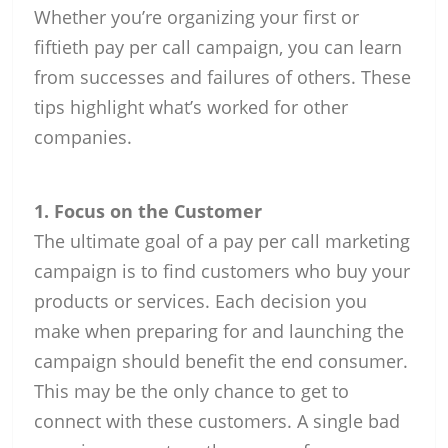
Whether you’re organizing your first or
fiftieth pay per call campaign, you can learn
from successes and failures of others. These
tips highlight what’s worked for other
companies.
1. Focus on the Customer
The ultimate goal of a pay per call marketing
campaign is to find customers who buy your
products or services. Each decision you
make when preparing for and launching the
campaign should benefit the end consumer.
This may be the only chance to get to
connect with these customers. A single bad