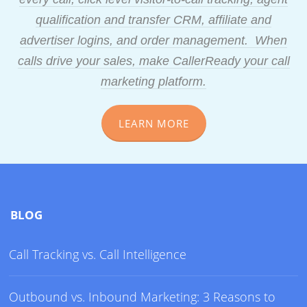
qualification and transfer CRM, affiliate and
advertiser logins, and order management. When
calls drive your sales, make CallerReady your call
marketing platform.
LEARN MORE
BLOG
Call Tracking vs. Call Intelligence
Outbound vs. Inbound Marketing: 3 Reasons to