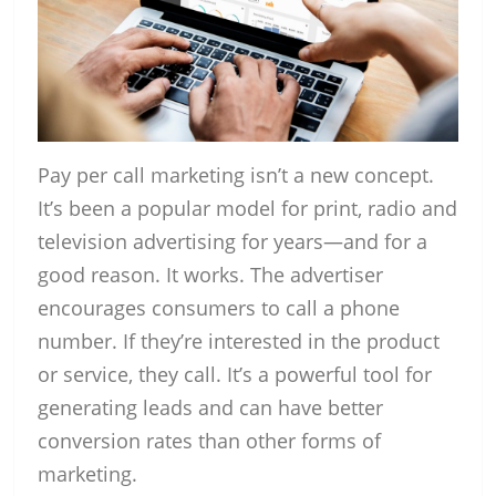
Pay per call marketing isn’t a new concept.
It’s been a popular model for print, radio and
television advertising for years—and for a
good reason. It works. The advertiser
encourages consumers to call a phone
number. If they’re interested in the product
or service, they call. It’s a powerful tool for
generating leads and can have better
conversion rates than other forms of
marketing.