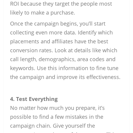
ROI because they target the people most
likely to make a purchase.
Once the campaign begins, you’ll start
collecting even more data. Identify which
placements and affiliates have the best
conversion rates. Look at details like which
call length, demographics, area codes and
keywords. Use this information to fine tune
the campaign and improve its effectiveness.
4. Test Everything
No matter how much you prepare, it’s
possible to find a few mistakes in the
campaign chain. Give yourself the