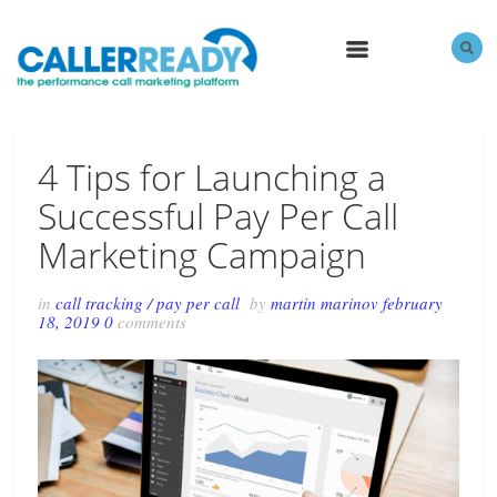
MENU
4 Tips for Launching a
Successful Pay Per Call
Marketing Campaign
in
call tracking
/
pay per call
by
martin marinov
february
18, 2019
0
comments