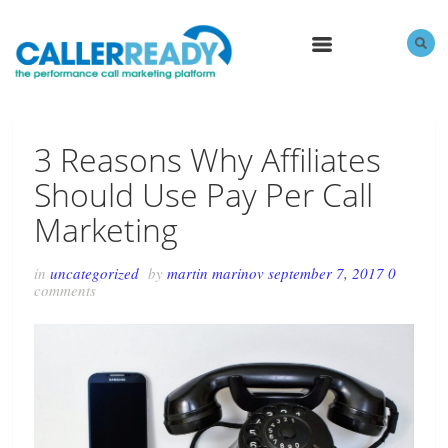
MENU
3 Reasons Why Affiliates
Should Use Pay Per Call
Marketing
in
uncategorized
by
martin marinov
september 7, 2017
0
comments