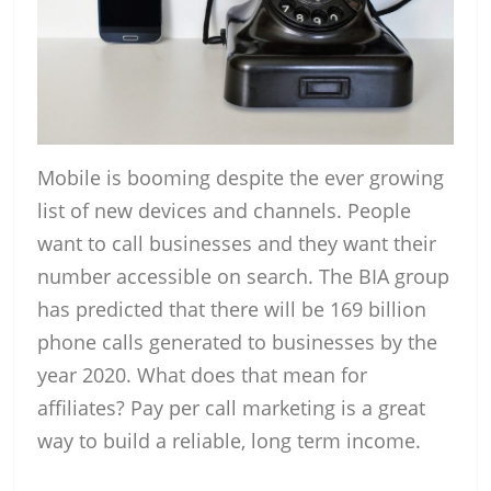
Mobile is booming despite the ever growing
list of new devices and channels. People
want to call businesses and they want their
number accessible on search. The BIA group
has predicted that there will be 169 billion
phone calls generated to businesses by the
year 2020. What does that mean for
affiliates? Pay per call marketing is a great
way to build a reliable, long term income.