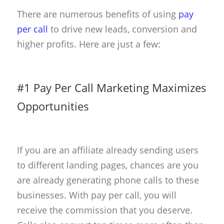
There are numerous benefits of using
pay
per call
to drive new leads, conversion and
higher profits. Here are just a few:
#1 Pay Per Call Marketing Maximizes
Opportunities
If you are an affiliate already sending users
to different landing pages, chances are you
are already generating phone calls to these
businesses. With pay per call, you will
receive the commission that you deserve.