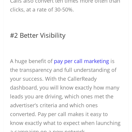
Calls also convert ten times more often than
clicks, at a rate of 30-50%.
#2 Better Visibility
A huge benefit of
pay per call marketing
is
the transparency and full understanding of
your success. With the CallerReady
dashboard, you will know exactly how many
leads you are driving, which ones met the
advertiser’s criteria and which ones
converted. Pay per call makes it easy to
know exactly what to expect when launching
a campaign on a new network.