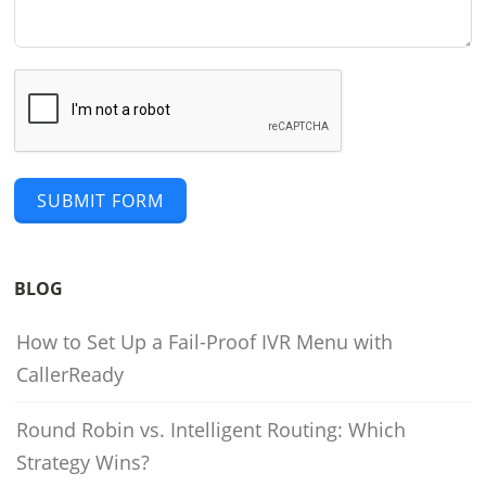
SUBMIT FORM
BLOG
How to Set Up a Fail-Proof IVR Menu with
CallerReady
Round Robin vs. Intelligent Routing: Which
Strategy Wins?