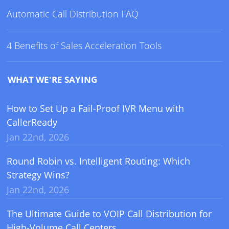
Automatic Call Distribution FAQ
4 Benefits of Sales Acceleration Tools
WHAT WE'RE SAYING
How to Set Up a Fail-Proof IVR Menu with
CallerReady
Jan 22nd, 2026
Round Robin vs. Intelligent Routing: Which
Strategy Wins?
Jan 22nd, 2026
The Ultimate Guide to VOIP Call Distribution for
High-Volume Call Centers