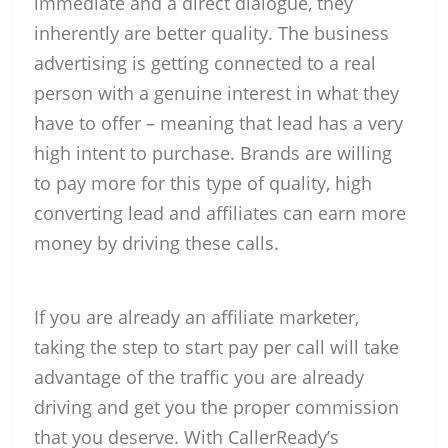
immediate and a direct dialogue, they
inherently are better quality. The business
advertising is getting connected to a real
person with a genuine interest in what they
have to offer – meaning that lead has a very
high intent to purchase. Brands are willing
to pay more for this type of quality, high
converting lead and affiliates can earn more
money by driving these calls.
If you are already an affiliate marketer,
taking the step to start pay per call will take
advantage of the traffic you are already
driving and get you the proper commission
that you deserve. With CallerReady’s