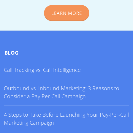
LEARN MORE
BLOG
Call Tracking vs. Call Intelligence
Outbound vs. Inbound Marketing: 3 Reasons to
Consider a Pay Per Call Campaign
4 Steps to Take Before Launching Your Pay-Per-Call
Marketing Campaign