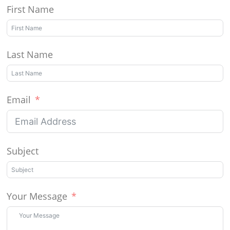
First Name
Last Name
Email
Subject
Your Message