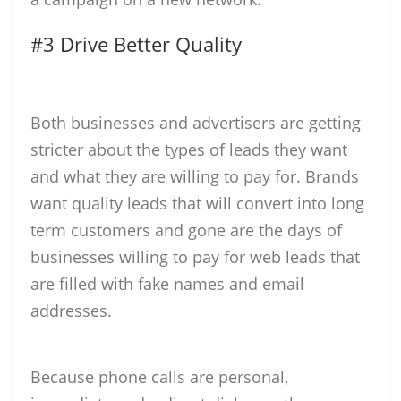
#3 Drive Better Quality
Both businesses and advertisers are getting
stricter about the types of leads they want
and what they are willing to pay for. Brands
want quality leads that will convert into long
term customers and gone are the days of
businesses willing to pay for web leads that
are filled with fake names and email
addresses.
Because phone calls are personal,