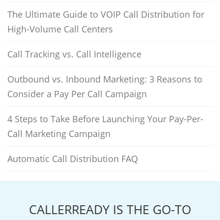
The Ultimate Guide to VOIP Call Distribution for
High-Volume Call Centers
Call Tracking vs. Call Intelligence
Outbound vs. Inbound Marketing: 3 Reasons to
Consider a Pay Per Call Campaign
4 Steps to Take Before Launching Your Pay-Per-
Call Marketing Campaign
Automatic Call Distribution FAQ
CALLERREADY IS THE GO-TO