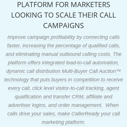
PLATFORM FOR MARKETERS
LOOKING TO SCALE THEIR CALL
CAMPAIGNS
Improve campaign profitability by connecting calls
faster, increasing the percentage of qualified calls,
and eliminating manual outbound calling costs. The
platform offers integrated lead-to-call automation,
dynamic call distribution Multi-Buyer Call Auction™
technology that puts buyers in competition to receive
every call, click level visitor-to-call tracking, agent
qualification and transfer CRM, affiliate and
advertiser logins, and order management. When
calls drive your sales, make CallerReady your call
marketing platform.