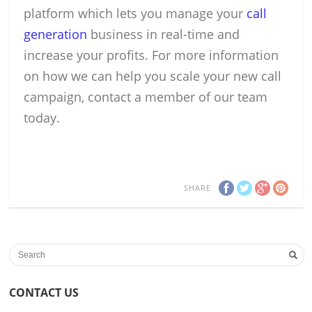
platform which lets you manage your
call
generation
business in real-time and
increase your profits. For more information
on how we can help you scale your new call
campaign, contact a member of our team
today.
SHARE
CONTACT US