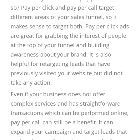
so? Pay per click and pay per call target
different areas of your sales funnel, so it
makes sense to target both. Pay per click ads
are great for grabbing the interest of people
at the top of your funnel and building
awareness about your brand. It is also
helpful for retargeting leads that have
previously visited your website but did not
take any action.
Even if your business does not offer
complex services and has straightforward
transactions which can be performed online,
pay per call can still be a benefit. It can
expand your campaign and target leads that