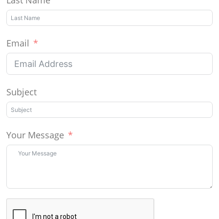
Email
Subject
Your Message