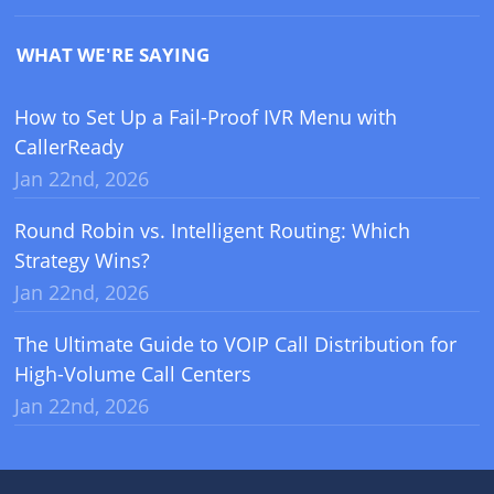
WHAT WE'RE SAYING
How to Set Up a Fail-Proof IVR Menu with
CallerReady
Jan 22nd, 2026
Round Robin vs. Intelligent Routing: Which
Strategy Wins?
Jan 22nd, 2026
The Ultimate Guide to VOIP Call Distribution for
High-Volume Call Centers
Jan 22nd, 2026