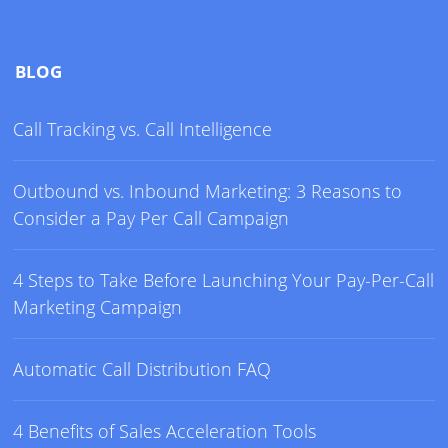
BLOG
Call Tracking vs. Call Intelligence
Outbound vs. Inbound Marketing: 3 Reasons to
Consider a Pay Per Call Campaign
4 Steps to Take Before Launching Your Pay-Per-Call
Marketing Campaign
Automatic Call Distribution FAQ
4 Benefits of Sales Acceleration Tools