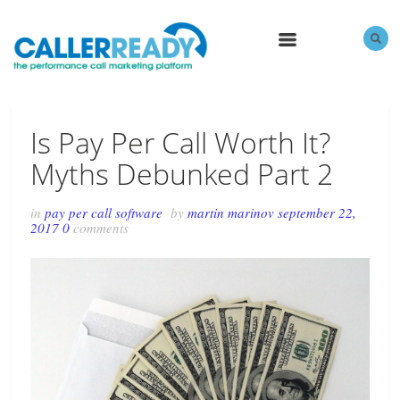
MENU
Is Pay Per Call Worth It?
Myths Debunked Part 2
in
pay per call software
by
martin marinov
september 22,
2017
0
comments