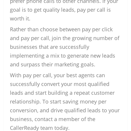
prefer phone calls to other channels. If your
goal is to get quality leads, pay per call is
worth it.
Rather than choose between pay per click
and pay per call, join the growing number of
businesses that are successfully
implementing a mix to generate new leads
and surpass their marketing goals.
With pay per call, your best agents can
successfully convert your most qualified
leads and start building a repeat customer
relationship. To start saving money per
conversion, and drive qualified leads to your
business, contact a member of the
CallerReady team today.