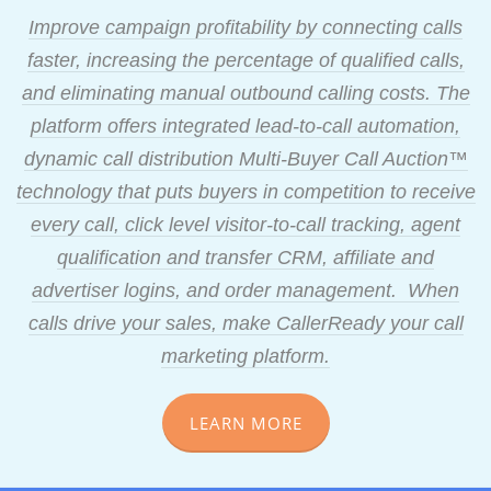
Improve campaign profitability by connecting calls
faster, increasing the percentage of qualified calls,
and eliminating manual outbound calling costs. The
platform offers integrated lead-to-call automation,
dynamic call distribution Multi-Buyer Call Auction™
technology that puts buyers in competition to receive
every call, click level visitor-to-call tracking, agent
qualification and transfer CRM, affiliate and
advertiser logins, and order management. When
calls drive your sales, make CallerReady your call
marketing platform.
LEARN MORE