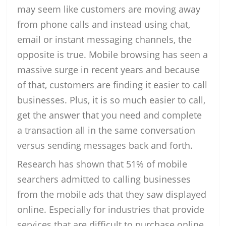
may seem like customers are moving away
from phone calls and instead using chat,
email or instant messaging channels, the
opposite is true. Mobile browsing has seen a
massive surge in recent years and because
of that, customers are finding it easier to call
businesses. Plus, it is so much easier to call,
get the answer that you need and complete
a transaction all in the same conversation
versus sending messages back and forth.
Research has shown that 51% of mobile
searchers admitted to calling businesses
from the mobile ads that they saw displayed
online. Especially for industries that provide
services that are difficult to purchase online