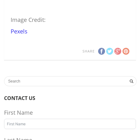
Image Credit:
Pexels
SHARE
CONTACT US
First Name
Last Name