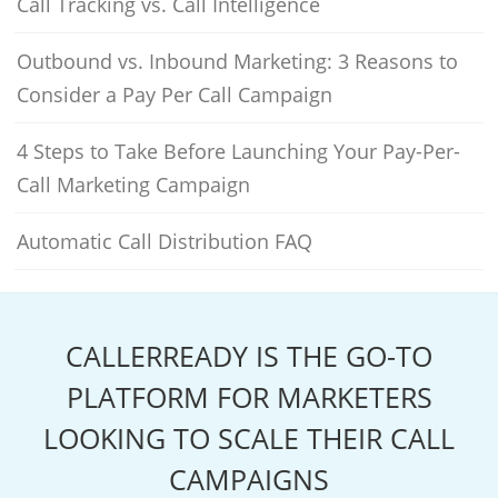
Call Tracking vs. Call Intelligence
Outbound vs. Inbound Marketing: 3 Reasons to
Consider a Pay Per Call Campaign
4 Steps to Take Before Launching Your Pay-Per-
Call Marketing Campaign
Automatic Call Distribution FAQ
CALLERREADY IS THE GO-TO
PLATFORM FOR MARKETERS
LOOKING TO SCALE THEIR CALL
CAMPAIGNS