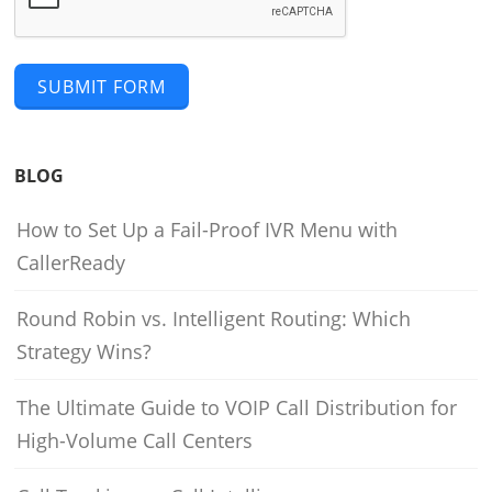
SUBMIT FORM
BLOG
How to Set Up a Fail-Proof IVR Menu with
CallerReady
Round Robin vs. Intelligent Routing: Which
Strategy Wins?
The Ultimate Guide to VOIP Call Distribution for
High-Volume Call Centers