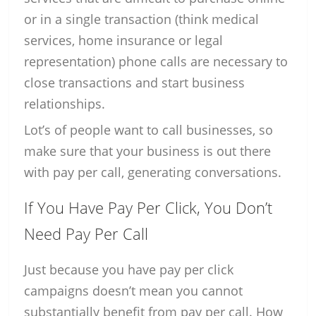
or in a single transaction (think medical
services, home insurance or legal
representation) phone calls are necessary to
close transactions and start business
relationships.
Lot’s of people want to call businesses, so
make sure that your business is out there
with pay per call, generating conversations.
If You Have Pay Per Click, You Don’t
Need Pay Per Call
Just because you have pay per click
campaigns doesn’t mean you cannot
substantially benefit from pay per call. How