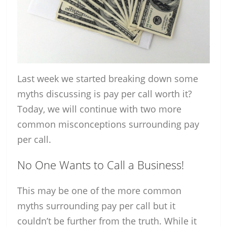
Last week we started breaking down some
myths discussing is pay per call worth it?
Today, we will continue with two more
common misconceptions surrounding pay
per call.
No One Wants to Call a Business!
This may be one of the more common
myths surrounding pay per call but it
couldn’t be further from the truth. While it