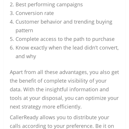
Best performing campaigns
Conversion rate
Customer behavior and trending buying
pattern
Complete access to the path to purchase
Know exactly when the lead didn’t convert,
and why
Apart from all these advantages, you also get
the benefit of complete visibility of your
data. With the insightful information and
tools at your disposal, you can optimize your
next strategy more efficiently.
CallerReady allows you to distribute your
calls according to your preference. Be it on