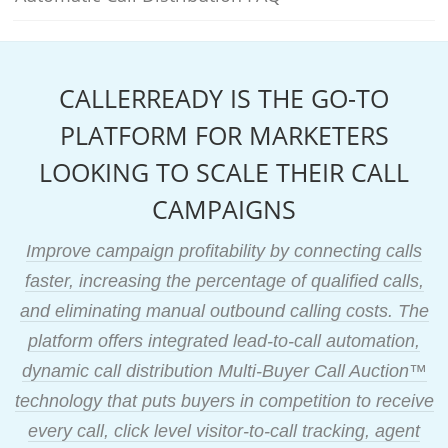
CALLERREADY IS THE GO-TO
PLATFORM FOR MARKETERS
LOOKING TO SCALE THEIR CALL
CAMPAIGNS
Improve campaign profitability by connecting calls
faster, increasing the percentage of qualified calls,
and eliminating manual outbound calling costs. The
platform offers integrated lead-to-call automation,
dynamic call distribution Multi-Buyer Call Auction™
technology that puts buyers in competition to receive
every call, click level visitor-to-call tracking, agent