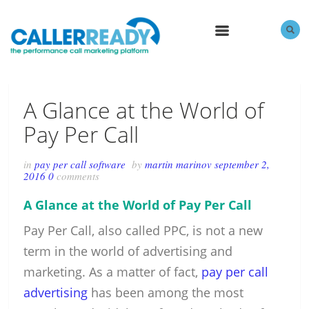
MENU
A Glance at the World of
Pay Per Call
in
pay per call software
by
martin marinov
september 2,
2016
0
comments
A Glance at the World of Pay Per Call
Pay Per Call, also called PPC, is not a new
term in the world of advertising and
marketing. As a matter of fact,
pay per call
advertising
has been among the most