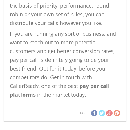
the basis of priority, performance, round
robin or your own set of rules, you can
distribute your calls however you like.
If you are running any sort of business, and
want to reach out to more potential
customers and get better conversion rates,
pay per call is definitely going to be your
best friend. Opt for it today, before your
competitors do. Get in touch with
CallerReady, one of the best
pay per call
platforms
in the market today.
SHARE