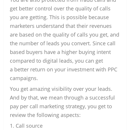
get better control over the quality of calls
you are getting. This is possible because
marketers understand that their revenues
are based on the quality of calls you get, and
the number of leads you convert. Since call
based buyers have a higher buying intent
compared to digital leads, you can get
a better return on your investment with PPC
campaigns.
You get amazing visibility over your leads.
And by that, we mean through a successful
pay per call marketing strategy, you get to
review the following aspects:
Call source