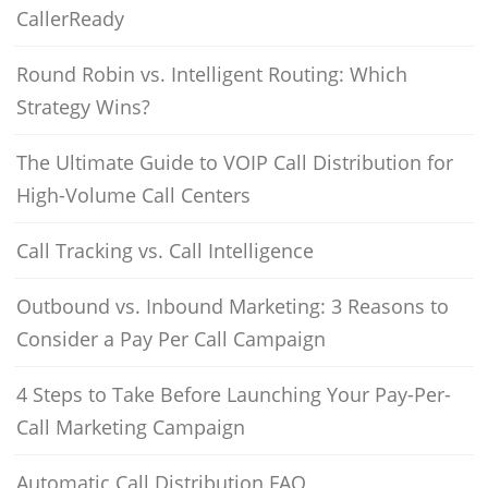
CallerReady
Round Robin vs. Intelligent Routing: Which
Strategy Wins?
The Ultimate Guide to VOIP Call Distribution for
High-Volume Call Centers
Call Tracking vs. Call Intelligence
Outbound vs. Inbound Marketing: 3 Reasons to
Consider a Pay Per Call Campaign
4 Steps to Take Before Launching Your Pay-Per-
Call Marketing Campaign
Automatic Call Distribution FAQ