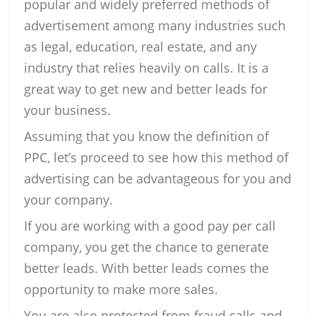
popular and widely preferred methods of
advertisement among many industries such
as legal, education, real estate, and any
industry that relies heavily on calls. It is a
great way to get new and better leads for
your business.
Assuming that you know the definition of
PPC, let’s proceed to see how this method of
advertising can be advantageous for you and
your company.
If you are working with a good pay per call
company, you get the chance to generate
better leads. With better leads comes the
opportunity to make more sales.
You are also protected from fraud calls and