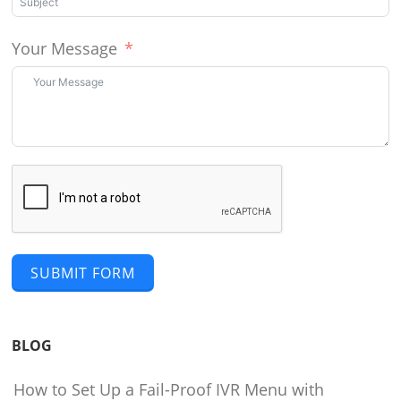
Your Message
SUBMIT FORM
BLOG
How to Set Up a Fail-Proof IVR Menu with