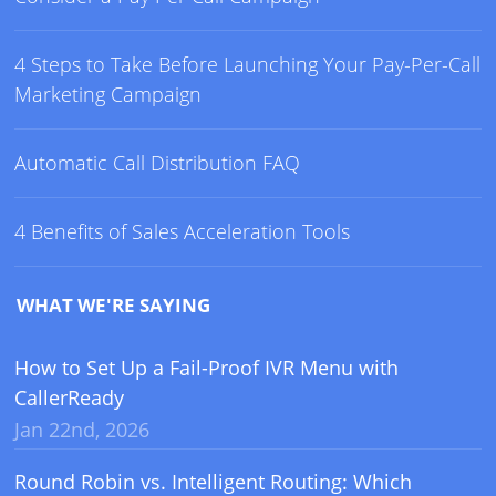
4 Steps to Take Before Launching Your Pay-Per-Call
Marketing Campaign
Automatic Call Distribution FAQ
4 Benefits of Sales Acceleration Tools
WHAT WE'RE SAYING
How to Set Up a Fail-Proof IVR Menu with
CallerReady
Jan 22nd, 2026
Round Robin vs. Intelligent Routing: Which