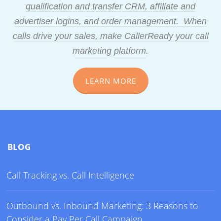
qualification and transfer CRM, affiliate and
advertiser logins, and order management. When
calls drive your sales, make CallerReady your call
marketing platform.
LEARN MORE
BLOG
Call Tracking vs. Call Intelligence
Outbound vs. Inbound Marketing: 3 Reasons to
Consider a Pay Per Call Campaign