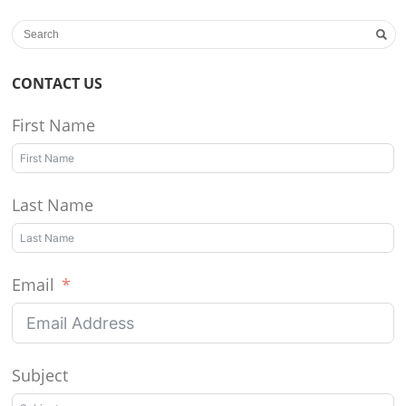
CONTACT US
First Name
Last Name
Email
Subject